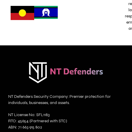
r
l
res
emb
a
NT Defenders Security Company: Premier protection for
individuals, businesses, and assets.
NT License No: SFL1183
RTO: 45654 (Partnered with STC)
ABN: 71 663 915 802