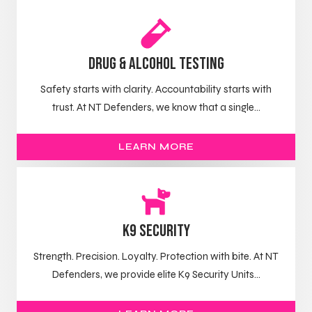
Drug & Alcohol Testing
Safety starts with clarity. Accountability starts with
trust. At NT Defenders, we know that a single...
LEARN MORE
K9 Security
Strength. Precision. Loyalty. Protection with bite. At NT
Defenders, we provide elite K9 Security Units...