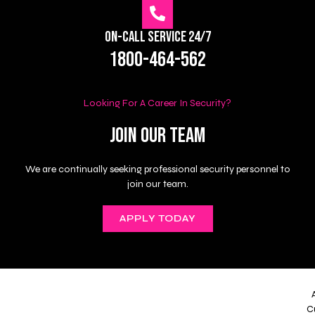
On-Call Service 24/7
1800-464-562
Looking For A Career In Security?
Join Our Team
We are continually seeking professional security personnel to
join our team.
APPLY TODAY
C