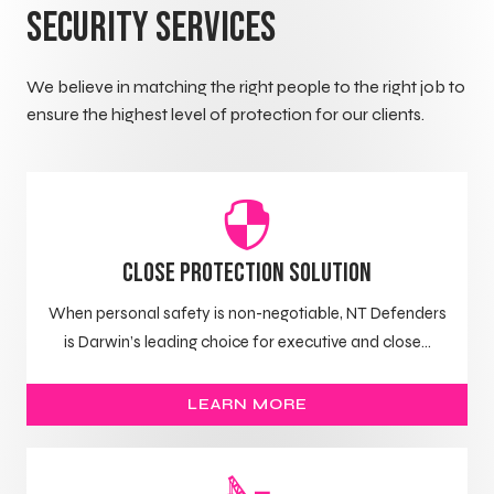
Security Services
We believe in matching the right people to the right job to
ensure the highest level of protection for our clients.
Close Protection Solution
When personal safety is non-negotiable, NT Defenders
is Darwin’s leading choice for executive and close...
LEARN MORE