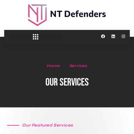
Home
Services
Our Services
Our Featured Services