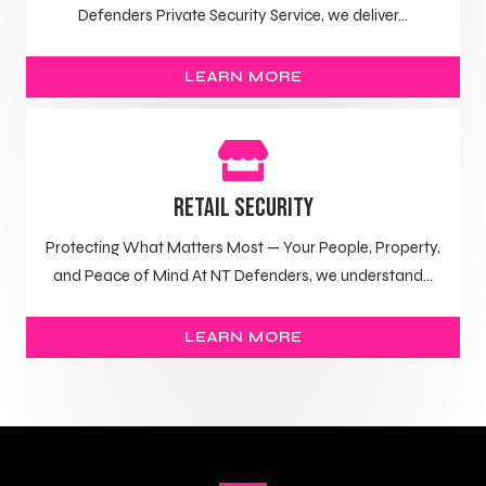
Defenders Private Security Service, we deliver...
LEARN MORE
Retail Security
Protecting What Matters Most — Your People, Property,
and Peace of Mind At NT Defenders, we understand...
LEARN MORE