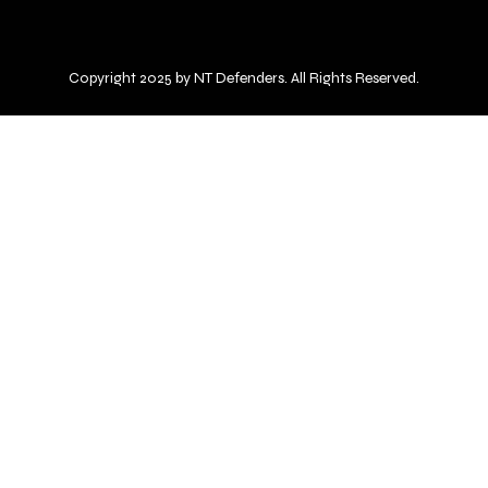
Copyright 2025 by NT Defenders. All Rights Reserved.