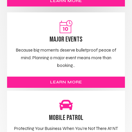
LEARN MORE
Major Events
Because big moments deserve bulletproof peace of
mind. Planning a major event means more than
booking...
LEARN MORE
Mobile Patrol
Protecting Your Business When You’re Not There At NT