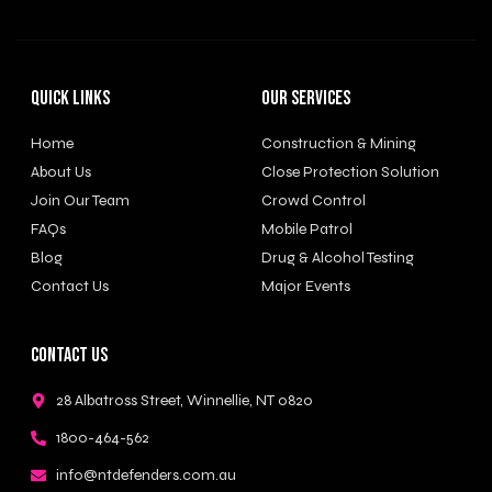
Quick Links
Our Services
Home
Construction & Mining
About Us
Close Protection Solution
Join Our Team
Crowd Control
FAQs
Mobile Patrol
Blog
Drug & Alcohol Testing
Contact Us
Major Events
Contact Us
28 Albatross Street, Winnellie, NT 0820
1800-464-562
info@ntdefenders.com.au