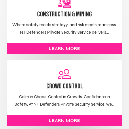
Construction & Mining
Where safety meets strategy, and risk meets readiness.
NT Defenders Private Security Service delivers...
LEARN MORE
Crowd control
Calm in Chaos. Control in Crowds. Confidence in
Safety. At NT Defenders Private Security Service, we...
LEARN MORE